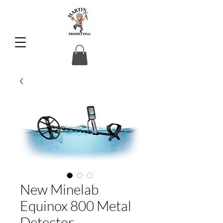
New Minelab
Equinox 800 Metal
Detector