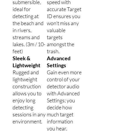
submersible,
speed with
ideal for
accurate Target
detecting at
ID ensures you
the beach and
won’t miss any
in rivers,
valuable
streams and
targets
lakes. (3m / 10-
amongst the
feet)
trash.
Sleek &
Advanced
Lightweight
Settings
Rugged and
Gain even more
lightweight
control of your
construction
detector audio
allows you to
with Advanced
enjoy long
Settings; you
detecting
decide how
sessions in any
much target
environment.
information
you hear.