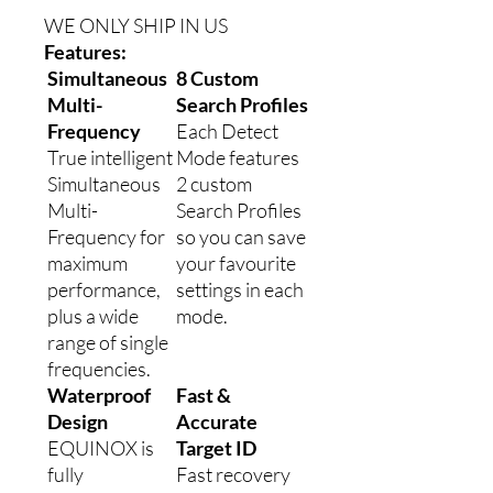
WE ONLY SHIP IN US
Features:
Simultaneous
8 Custom
Multi-
Search Profiles
Frequency
Each Detect
True intelligent
Mode features
Simultaneous
2 custom
Multi-
Search Profiles
Frequency for
so you can save
maximum
your favourite
performance,
settings in each
plus a wide
mode.
range of single
frequencies.
Waterproof
Fast &
Design
Accurate
EQUINOX is
Target ID
fully
Fast recovery