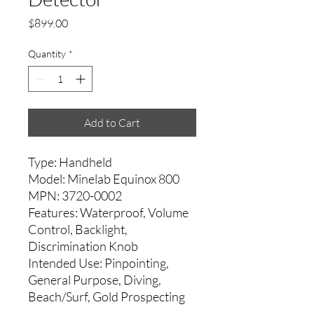
Price
$899.00
Quantity
*
Add to Cart
Type: Handheld
Model: Minelab Equinox 800
MPN: 3720-0002
Features: Waterproof, Volume
Control, Backlight,
Discrimination Knob
Intended Use: Pinpointing,
General Purpose, Diving,
Beach/Surf, Gold Prospecting