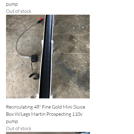
pump
Out of stock
Recirculating 48" Fine Gold Mini Sluice
Box W/Legs Martin Prospecting 110v
pump
Out of stock