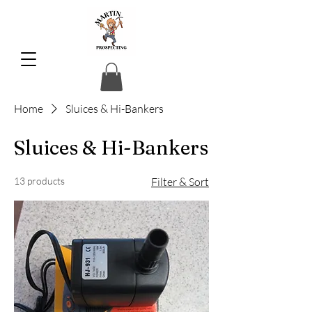
Home
Sluices & Hi-Bankers
Sluices & Hi-Bankers
13 products
Filter & Sort