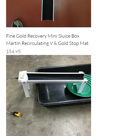
Fine Gold Recovery Mini Sluice Box
Martin Recirculating V & Gold Stop Mat
Price
$54.95