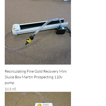
Recirculating Fine Gold Recovery Mini
Sluice Box Martin Prospecting 110v
pump
Price
$63.95