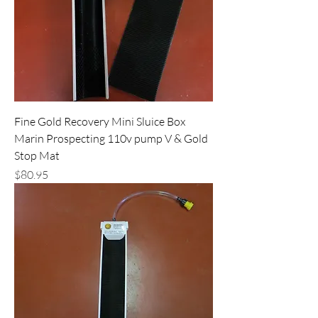
Fine Gold Recovery Mini Sluice Box
Marin Prospecting 110v pump V & Gold
Stop Mat
Price
$80.95