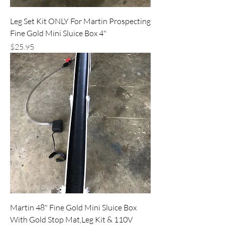
Leg Set Kit ONLY For Martin Prospecting
Fine Gold Mini Sluice Box 4"
Price
$25.95
Martin 48" Fine Gold Mini Sluice Box
With Gold Stop Mat,Leg Kit & 110V