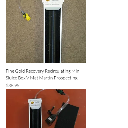
Fine Gold Recovery Recirculating Mini
Sluice Box V Mat Martin Prospecting
Price
$38.95