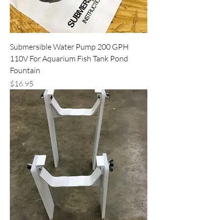
Submersible Water Pump 200 GPH
110V For Aquarium Fish Tank Pond
Fountain
Price
$16.95