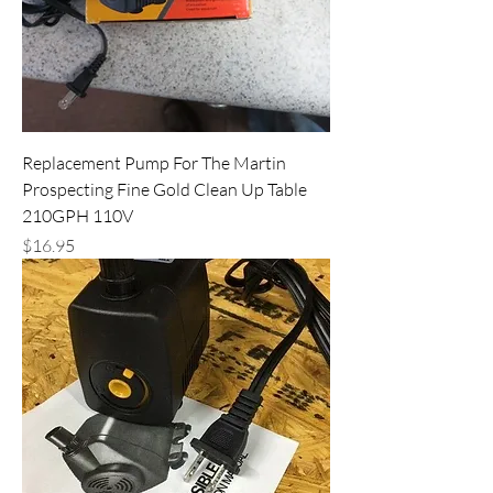
Replacement Pump For The Martin
Prospecting Fine Gold Clean Up Table
210GPH 110V
Price
$16.95