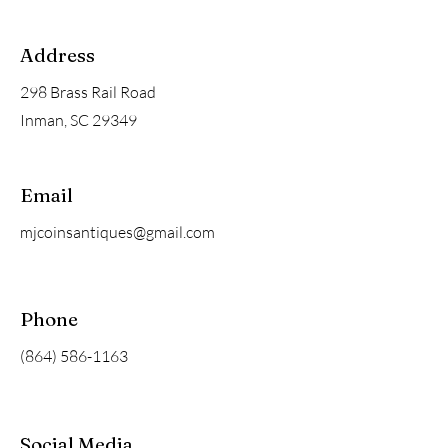
Address
298 Brass Rail Road
Inman, SC 29349
Email
mjcoinsantiques@gmail.com
Phone
(864) 586-1163
Social Media