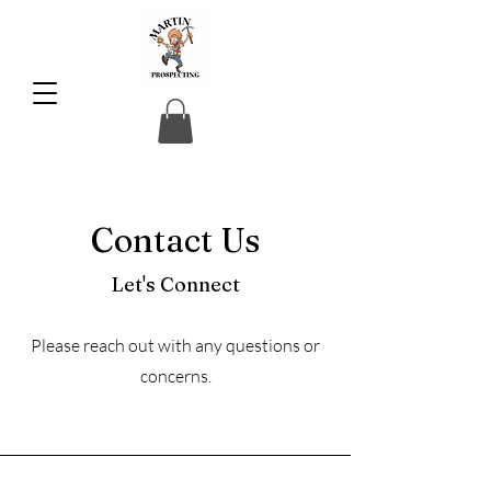
Contact Us
Let's Connect
Please reach out with any questions or
concerns.