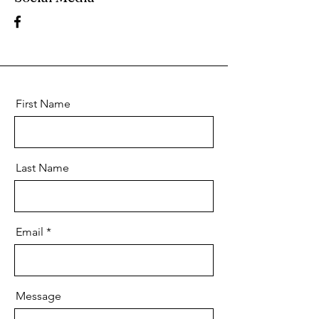
First Name
Last Name
Email
Message