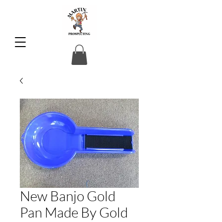
New Banjo Gold
Pan Made By Gold