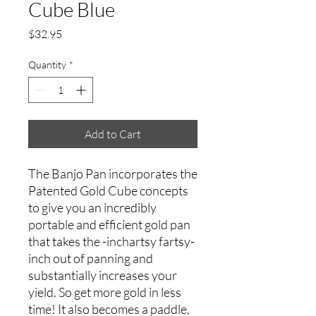
Cube Blue
Price
$32.95
Quantity
*
Add to Cart
The Banjo Pan incorporates the
Patented Gold Cube concepts
to give you an incredibly
portable and efficient gold pan
that takes the -inchartsy fartsy-
inch out of panning and
substantially increases your
yield. So get more gold in less
time! It also becomes a paddle,