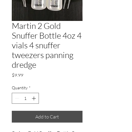
Martin 2 Gold
Snuffer Bottle 4oz 4
vials 4 snuffer
tweezers panning
dredge
Price
$9.99
Quantity
*
Add to Cart