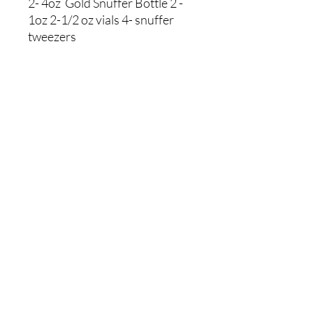
2- 4oz Gold Snuffer Bottle 2 -
1oz 2-1/2 oz vials 4- snuffer
tweezers
Store Policies
Shipping Policies
Returns & Refunds
Payment Methods
Contact Us
Home
2023 by Martin Prospecting