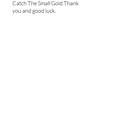
Catch The Small Gold Thank
you and good luck.
Store Policies
Shipping Policies
Returns & Refunds
Payment Methods
Contact Us
Home
2023 by Martin Prospecting