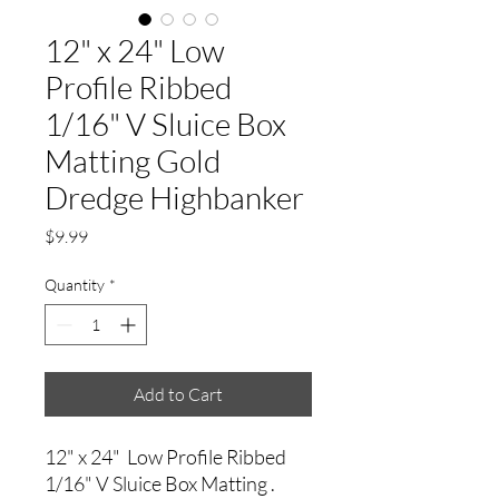
12" x 24" Low
Profile Ribbed
1/16" V Sluice Box
Matting Gold
Dredge Highbanker
Price
$9.99
Quantity
*
Add to Cart
12" x 24" Low Profile Ribbed
1/16" V Sluice Box Matting .